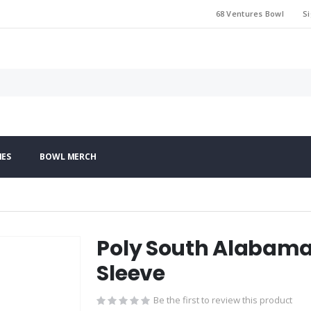
68 Ventures Bowl
Si
IES
BOWL MERCH
Poly South Alabama 
Sleeve
Be the first to review this product