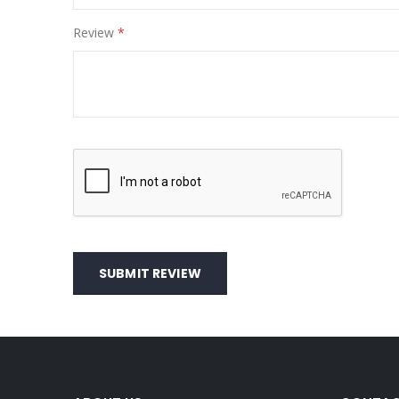
Review
SUBMIT REVIEW