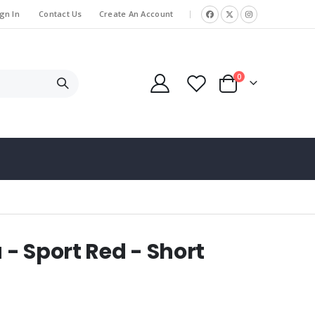
gn In
Contact Us
Create An Account
|
items
0
Cart
- Sport Red - Short