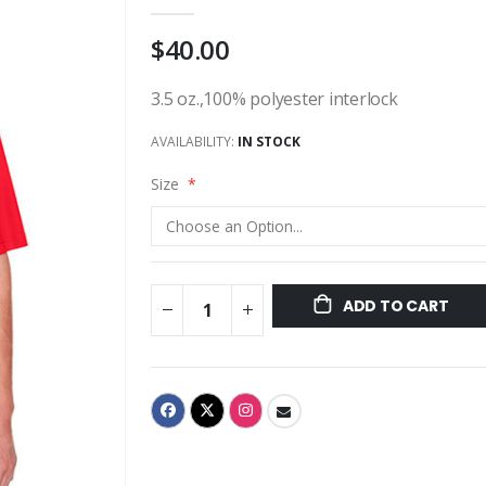
$40.00
3.5 oz.,100% polyester interlock
AVAILABILITY:
IN STOCK
Size
ADD TO CART