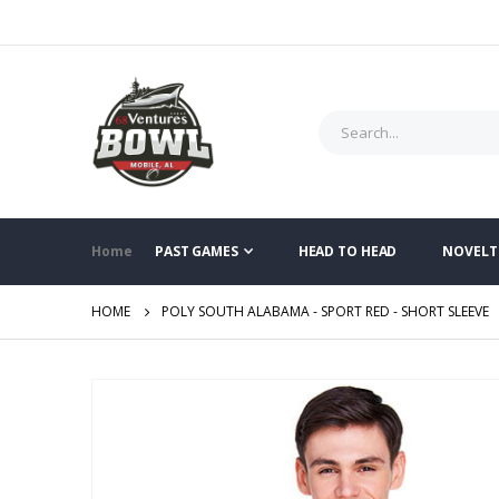
Home
PAST GAMES
HEAD TO HEAD
NOVELT
HOME
POLY SOUTH ALABAMA - SPORT RED - SHORT SLEEVE
Skip
to
the
end
of