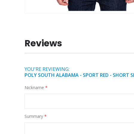
Skip
to
the
beginning
Reviews
of
the
images
gallery
YOU'RE REVIEWING:
POLY SOUTH ALABAMA - SPORT RED - SHORT S
Nickname
Summary