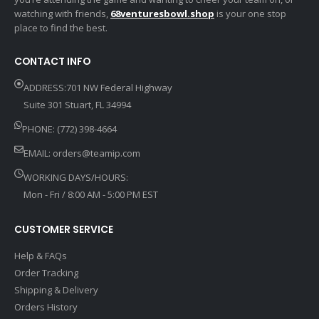
watching with friends,
68venturesbowl.shop
is your one stop
place to find the best.
CONTACT INFO
ADDRESS:701 NW Federal Highway
Suite 301 Stuart, FL 34994
PHONE: (772) 398-4664
EMAIL:
orders@teamip.com
WORKING DAYS/HOURS:
Mon - Fri / 8:00 AM - 5:00 PM EST
CUSTOMER SERVICE
Help & FAQs
Order Tracking
Shipping & Delivery
Orders History