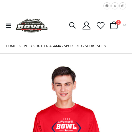
|
items
0
Toggle
Cart
Nav
HOME
POLY SOUTH ALABAMA - SPORT RED - SHORT SLEEVE
Skip
to
the
end
of
the
images
gallery