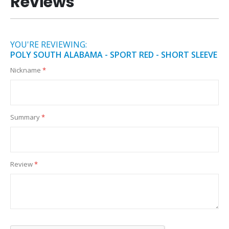
Reviews
YOU'RE REVIEWING:
POLY SOUTH ALABAMA - SPORT RED - SHORT SLEEVE
Nickname
Summary
Review