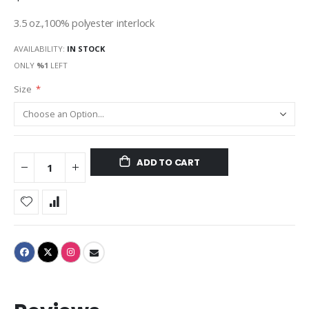
3.5 oz.,100% polyester interlock
AVAILABILITY:
IN STOCK
ONLY
%1
LEFT
Size
ADD TO CART