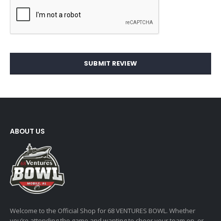
SUBMIT REVIEW
ABOUT US
Welcome to the Official Shop for 68 VENTURES BOWL. Whether
you’re attending the game and wanting to cheer your team on, or