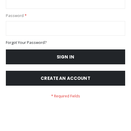
Password
Forgot Your Password?
SIGN IN
CREATE AN ACCOUNT