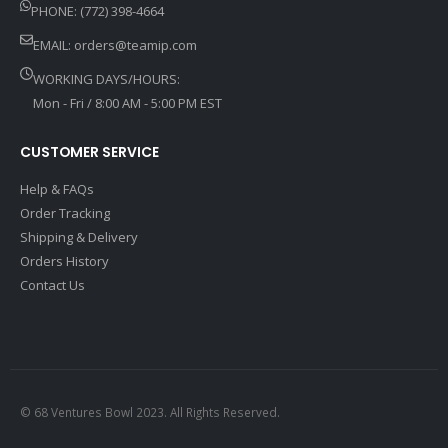
PHONE: (772) 398-4664
EMAIL:
orders@teamip.com
WORKING DAYS/HOURS:
Mon - Fri / 8:00 AM - 5:00 PM EST
CUSTOMER SERVICE
Help & FAQs
Order Tracking
Shipping & Delivery
Orders History
Contact Us
© 68 Ventures Bowl 2023. All Rights Reserved.