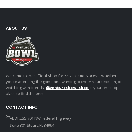
ABOUT US
Welcome to the Official Shop for 68 VENTURES BOWL. Whether
you’re attending the game and wanting to cheer your team on, or
watching with friends,
68venturesbowl.shop
is your one stop
place to find the best.
CONTACT INFO
ADDRESS:701 NW Federal Highway
Suite 301 Stuart, FL 34994