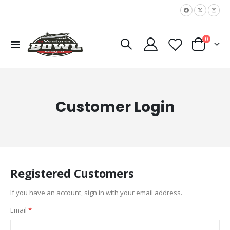
|
items
0
Toggle
Cart
Nav
Customer Login
Registered Customers
If you have an account, sign in with your email address.
Email