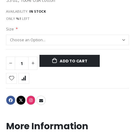
5.3 oz., 100% USA cotton
AVAILABILITY:
IN STOCK
ONLY
%1
LEFT
Size
ADD TO CART
More Information