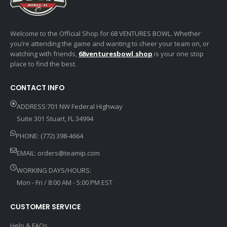
Welcome to the Official Shop for 68 VENTURES BOWL. Whether
you’re attending the game and wanting to cheer your team on, or
watching with friends,
68venturesbowl.shop
is your one stop
place to find the best.
CONTACT INFO
ADDRESS:701 NW Federal Highway
Suite 301 Stuart, FL 34994
PHONE: (772) 398-4664
EMAIL:
orders@teamip.com
WORKING DAYS/HOURS:
Mon - Fri / 8:00 AM - 5:00 PM EST
CUSTOMER SERVICE
Help & FAQs