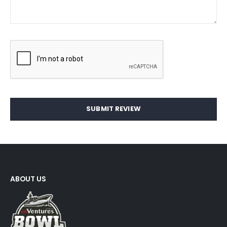
SUBMIT REVIEW
ABOUT US