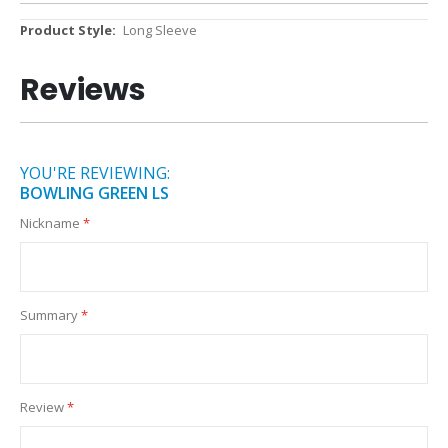
More
Long Sleeve
Information
Reviews
YOU'RE REVIEWING:
BOWLING GREEN LS
Nickname
Summary
Review