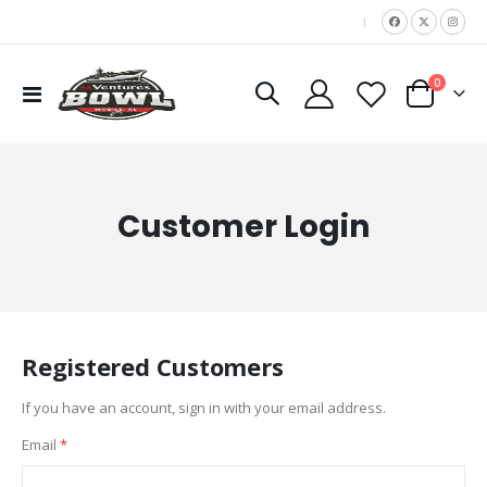
|
items
0
Toggle
Cart
Nav
Customer Login
Registered Customers
If you have an account, sign in with your email address.
Email