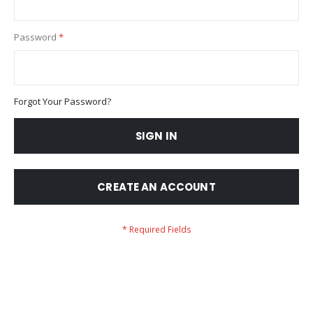
Password
Forgot Your Password?
SIGN IN
CREATE AN ACCOUNT