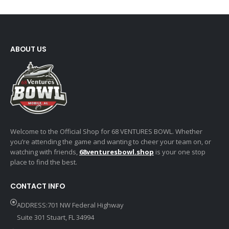
ABOUT US
Welcome to the Official Shop for 68 VENTURES BOWL. Whether
you’re attending the game and wanting to cheer your team on, or
watching with friends,
68venturesbowl.shop
is your one stop
place to find the best.
CONTACT INFO
ADDRESS:701 NW Federal Highway
Suite 301 Stuart, FL 34994