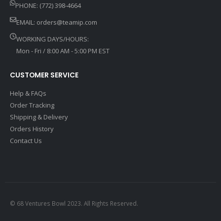
PHONE: (772) 398-4664
EMAIL:
orders@teamip.com
WORKING DAYS/HOURS:
Mon - Fri / 8:00 AM - 5:00 PM EST
CUSTOMER SERVICE
Help & FAQs
Order Tracking
Shipping & Delivery
Orders History
Contact Us
© 68 Ventures Bowl 2023. All Rights Reserved.