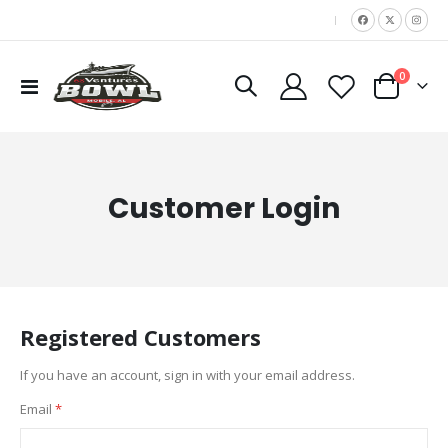
|
items
0
Toggle
Cart
Nav
Customer Login
Registered Customers
If you have an account, sign in with your email address.
Email