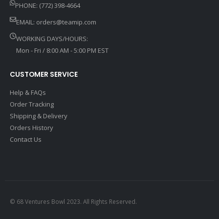
PHONE: (772) 398-4664
EMAIL:
orders@teamip.com
WORKING DAYS/HOURS:
Mon - Fri / 8:00 AM - 5:00 PM EST
CUSTOMER SERVICE
Help & FAQs
Order Tracking
Shipping & Delivery
Orders History
Contact Us
© 68 Ventures Bowl 2023. All Rights Reserved.