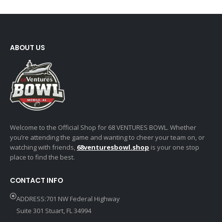
ABOUT US
Welcome to the Official Shop for 68 VENTURES BOWL. Whether
you’re attending the game and wanting to cheer your team on, or
watching with friends,
68venturesbowl.shop
is your one stop
place to find the best.
CONTACT INFO
ADDRESS:701 NW Federal Highway
Suite 301 Stuart, FL 34994