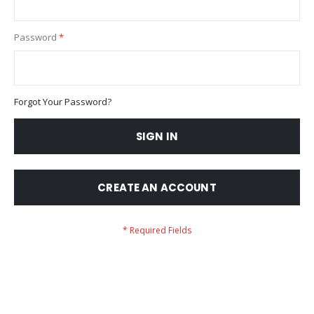
Password
Forgot Your Password?
SIGN IN
CREATE AN ACCOUNT