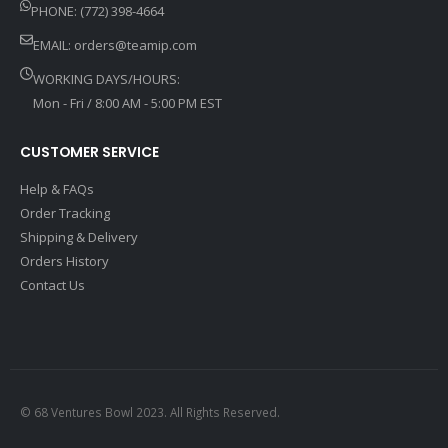
PHONE: (772) 398-4664
EMAIL:
orders@teamip.com
WORKING DAYS/HOURS:
Mon - Fri / 8:00 AM - 5:00 PM EST
CUSTOMER SERVICE
Help & FAQs
Order Tracking
Shipping & Delivery
Orders History
Contact Us
© 68 Ventures Bowl 2023. All Rights Reserved.