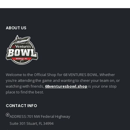
ABOUT US
Welcome to the Official Shop for 68 VENTURES BOWL. Whether
you’re attending the game and wanting to cheer your team on, or
watching with friends,
68venturesbowl.shop
is your one stop
place to find the best.
CONTACT INFO
ADDRESS:701 NW Federal Highway
Suite 301 Stuart, FL 34994