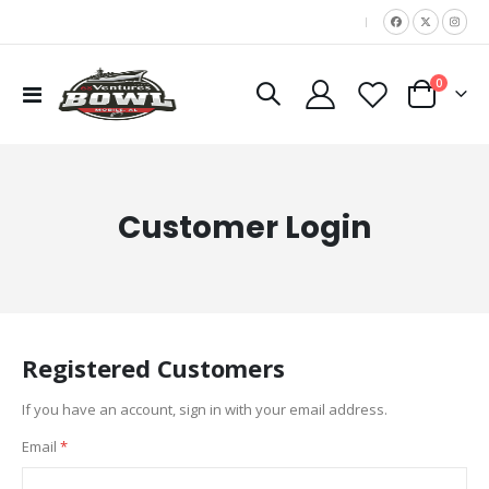
|
items
0
Toggle
Cart
Nav
Customer Login
Registered Customers
If you have an account, sign in with your email address.
Email