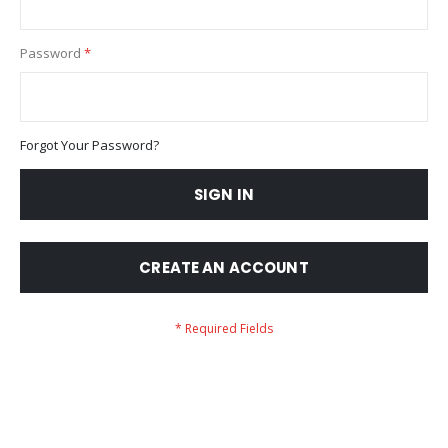
Password
Forgot Your Password?
SIGN IN
CREATE AN ACCOUNT