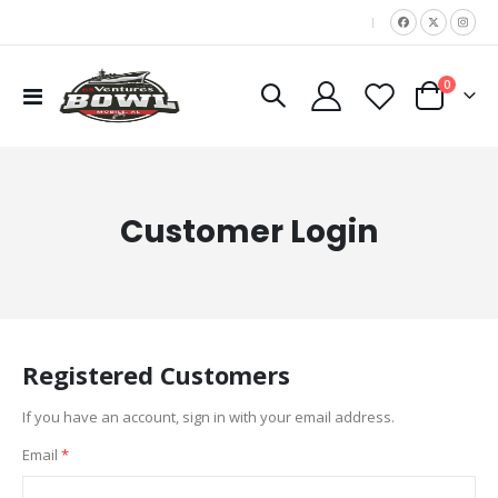
|
items
0
Toggle
Cart
Nav
Customer Login
Registered Customers
If you have an account, sign in with your email address.
Email