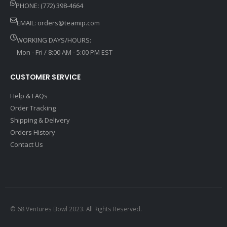
PHONE: (772) 398-4664
EMAIL:
orders@teamip.com
WORKING DAYS/HOURS:
Mon - Fri / 8:00 AM - 5:00 PM EST
CUSTOMER SERVICE
Help & FAQs
Order Tracking
Shipping & Delivery
Orders History
Contact Us
© 68 Ventures Bowl 2023. All Rights Reserved.