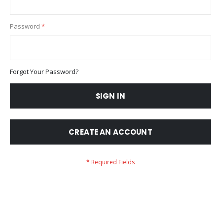
Password
Forgot Your Password?
SIGN IN
CREATE AN ACCOUNT