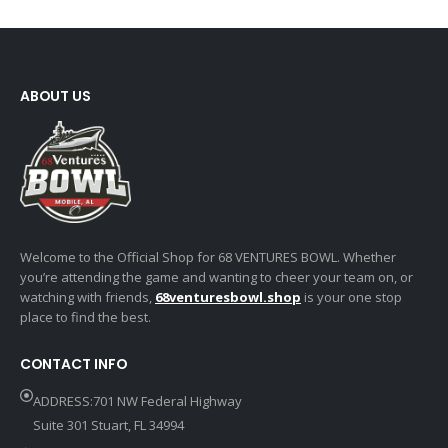
ABOUT US
Welcome to the Official Shop for 68 VENTURES BOWL. Whether
you’re attending the game and wanting to cheer your team on, or
watching with friends,
68venturesbowl.shop
is your one stop
place to find the best.
CONTACT INFO
ADDRESS:701 NW Federal Highway
Suite 301 Stuart, FL 34994