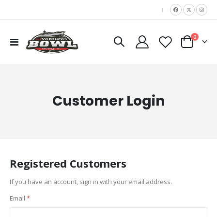
|
items
0
Toggle
Cart
Nav
Customer Login
Registered Customers
If you have an account, sign in with your email address.
Email