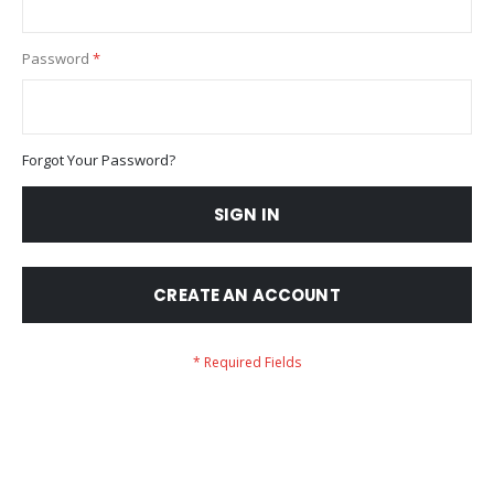
Password
Forgot Your Password?
SIGN IN
CREATE AN ACCOUNT