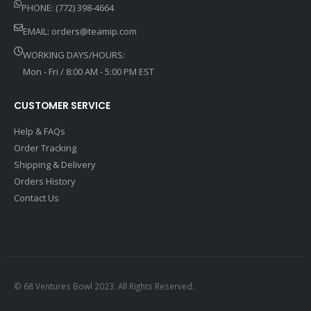
PHONE: (772) 398-4664
EMAIL:
orders@teamip.com
WORKING DAYS/HOURS:
Mon - Fri / 8:00 AM - 5:00 PM EST
CUSTOMER SERVICE
Help & FAQs
Order Tracking
Shipping & Delivery
Orders History
Contact Us
© 68 Ventures Bowl 2023. All Rights Reserved.