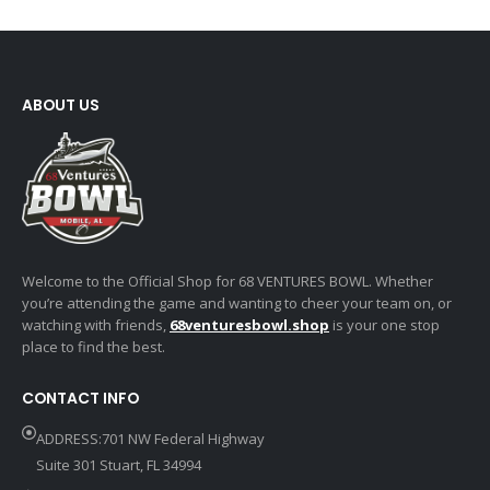
ABOUT US
Welcome to the Official Shop for 68 VENTURES BOWL. Whether
you’re attending the game and wanting to cheer your team on, or
watching with friends,
68venturesbowl.shop
is your one stop
place to find the best.
CONTACT INFO
ADDRESS:701 NW Federal Highway
Suite 301 Stuart, FL 34994