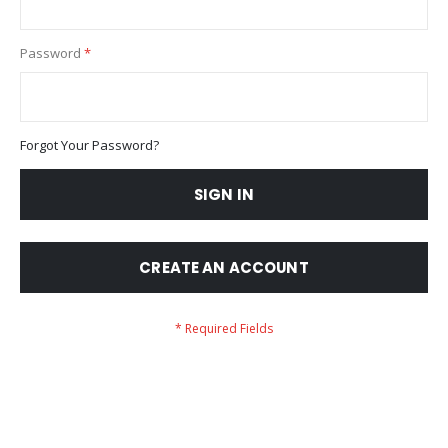
Password
Forgot Your Password?
SIGN IN
CREATE AN ACCOUNT