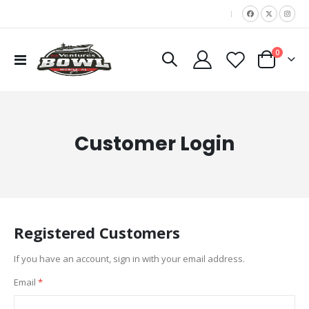
|
items
0
Toggle
Cart
Nav
Customer Login
Registered Customers
If you have an account, sign in with your email address.
Email