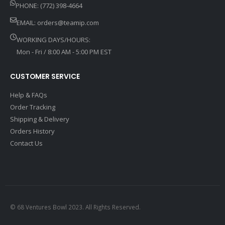
PHONE: (772) 398-4664
EMAIL:
orders@teamip.com
WORKING DAYS/HOURS:
Mon - Fri / 8:00 AM - 5:00 PM EST
CUSTOMER SERVICE
Help & FAQs
Order Tracking
Shipping & Delivery
Orders History
Contact Us
© 68 Ventures Bowl 2023. All Rights Reserved.