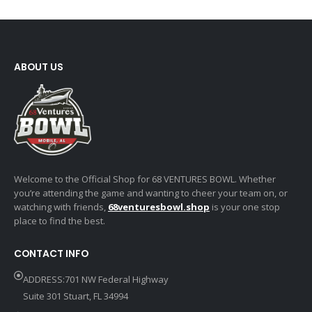
ABOUT US
Welcome to the Official Shop for 68 VENTURES BOWL. Whether
you’re attending the game and wanting to cheer your team on, or
watching with friends,
68venturesbowl.shop
is your one stop
place to find the best.
CONTACT INFO
ADDRESS:701 NW Federal Highway
Suite 301 Stuart, FL 34994