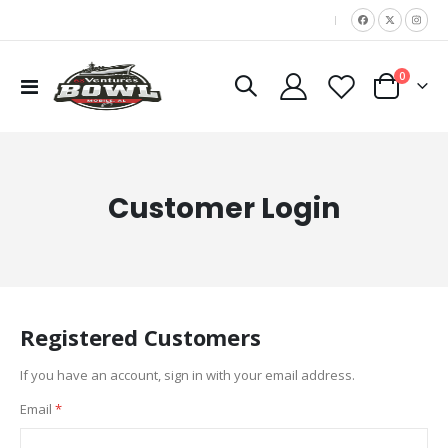
|
items
0
Toggle
Cart
Nav
Customer Login
Registered Customers
If you have an account, sign in with your email address.
Email