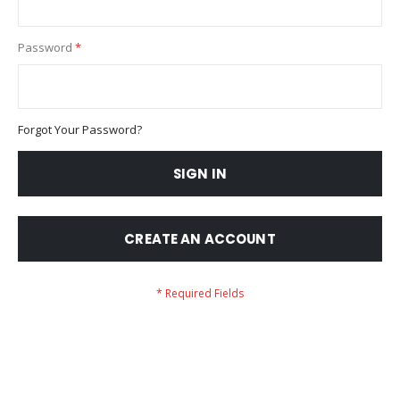
Password
Forgot Your Password?
SIGN IN
CREATE AN ACCOUNT