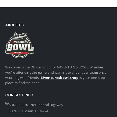
ABOUT US
Welcome to the Official Shop for 68 VENTURES BOWL. Whether
you’re attending the game and wanting to cheer your team on, or
watching with friends,
68venturesbowl.shop
is your one stop
place to find the best.
CONTACT INFO
ADDRESS:701 NW Federal Highway
Suite 301 Stuart, FL 34994