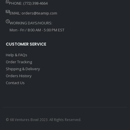
PHONE: (772) 398-4664
EMAIL:
orders@teamip.com
WORKING DAYS/HOURS:
Mon - Fri / 8:00 AM - 5:00 PM EST
CUSTOMER SERVICE
Help & FAQs
Order Tracking
Shipping & Delivery
Orders History
Contact Us
© 68 Ventures Bowl 2023. All Rights Reserved.