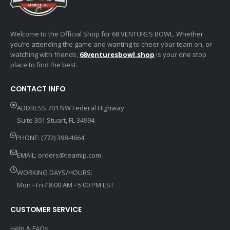
Welcome to the Official Shop for 68 VENTURES BOWL. Whether
you’re attending the game and wanting to cheer your team on, or
watching with friends,
68venturesbowl.shop
is your one stop
place to find the best.
CONTACT INFO
ADDRESS:701 NW Federal Highway
Suite 301 Stuart, FL 34994
PHONE: (772) 398-4664
EMAIL:
orders@teamip.com
WORKING DAYS/HOURS:
Mon - Fri / 8:00 AM - 5:00 PM EST
CUSTOMER SERVICE
Help & FAQs