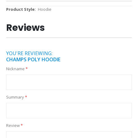
More
Hoodie
Information
Reviews
YOU'RE REVIEWING:
CHAMPS POLY HOODIE
Nickname
Summary
Review