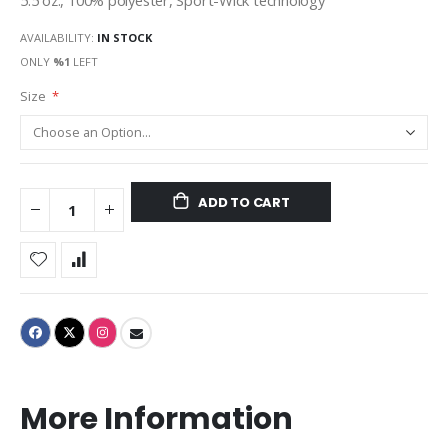
5.5 oz., 100% polyester, Sport-Wick technology
AVAILABILITY:
IN STOCK
ONLY
%1
LEFT
Size
ADD TO CART
More Information