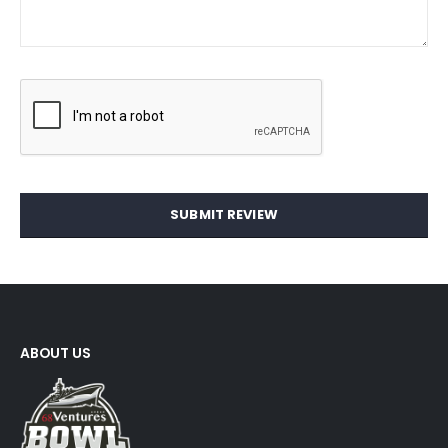
SUBMIT REVIEW
ABOUT US