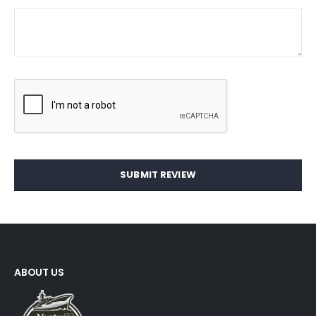
SUBMIT REVIEW
ABOUT US