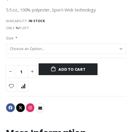
5.5 oz., 100% polyester, Sport-Wick technology
AVAILABILITY:
IN STOCK
ONLY
%1
LEFT
Size
ADD TO CART