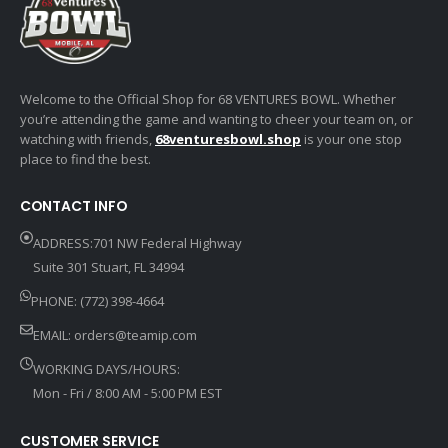
Welcome to the Official Shop for 68 VENTURES BOWL. Whether
you’re attending the game and wanting to cheer your team on, or
watching with friends,
68venturesbowl.shop
is your one stop
place to find the best.
CONTACT INFO
ADDRESS:701 NW Federal Highway
Suite 301 Stuart, FL 34994
PHONE: (772) 398-4664
EMAIL:
orders@teamip.com
WORKING DAYS/HOURS:
Mon - Fri / 8:00 AM - 5:00 PM EST
CUSTOMER SERVICE