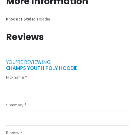
More Information
More
Hoodie
Information
Reviews
YOU'RE REVIEWING:
CHAMPS YOUTH POLY HOODIE
Nickname
Summary
Review