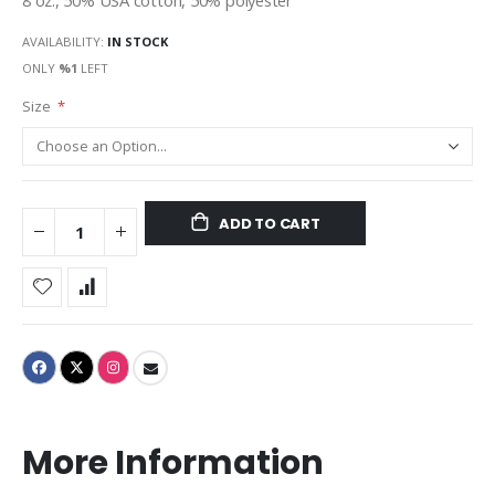
8 oz., 50% USA cotton, 50% polyester
AVAILABILITY:
IN STOCK
ONLY
%1
LEFT
Size
ADD TO CART
More Information