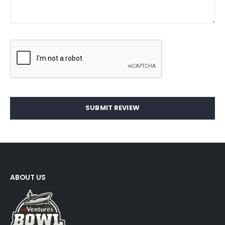
SUBMIT REVIEW
ABOUT US