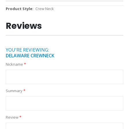
More
Crew Neck
Information
Reviews
YOU'RE REVIEWING:
DELAWARE CREWNECK
Nickname
Summary
Review