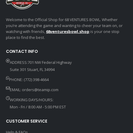
Welcome to the Official Shop for 68 VENTURES BOWL. Whether
you’re attending the game and wanting to cheer your team on, or
watching with friends,
68venturesbowl.shop
is your one stop
place to find the best.
CONTACT INFO
ADDRESS:701 NW Federal Highway
Suite 301 Stuart, FL 34994
PHONE: (772) 398-4664
EMAIL:
orders@teamip.com
WORKING DAYS/HOURS:
Mon - Fri / 8:00 AM - 5:00 PM EST
CUSTOMER SERVICE
Help & FAQs