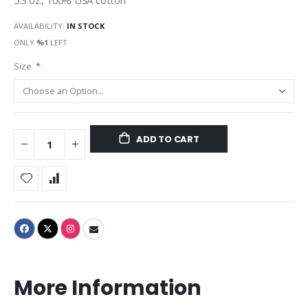
5.3 oz., 100% USA cotton
AVAILABILITY:
IN STOCK
ONLY
%1
LEFT
Size
ADD TO CART
More Information