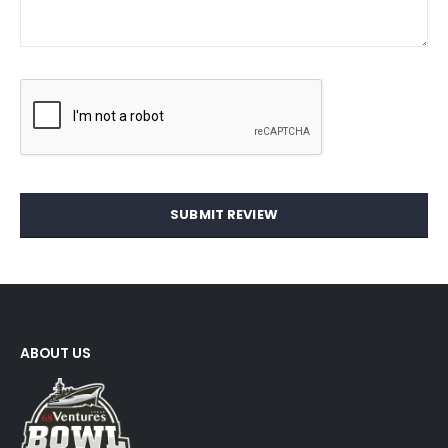
SUBMIT REVIEW
ABOUT US