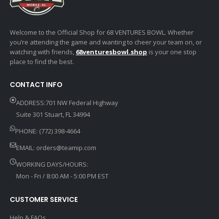
Welcome to the Official Shop for 68 VENTURES BOWL. Whether
you’re attending the game and wanting to cheer your team on, or
watching with friends,
68venturesbowl.shop
is your one stop
place to find the best.
CONTACT INFO
ADDRESS:701 NW Federal Highway
Suite 301 Stuart, FL 34994
PHONE: (772) 398-4664
EMAIL:
orders@teamip.com
WORKING DAYS/HOURS:
Mon - Fri / 8:00 AM - 5:00 PM EST
CUSTOMER SERVICE
Help & FAQs