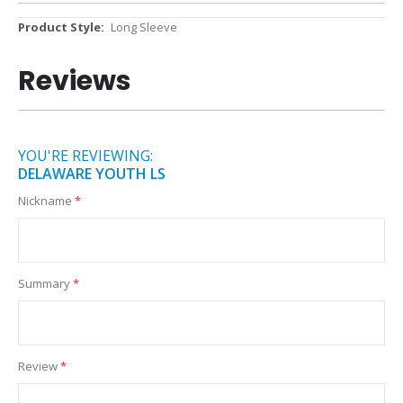
More
Long Sleeve
Information
Reviews
YOU'RE REVIEWING:
DELAWARE YOUTH LS
Nickname
Summary
Review