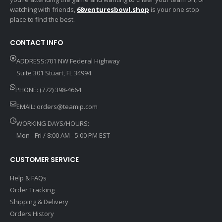
watching with friends,
68venturesbowl.shop
is your one stop
place to find the best.
CONTACT INFO
ADDRESS:701 NW Federal Highway
Suite 301 Stuart, FL 34994
PHONE: (772) 398-4664
EMAIL:
orders@teamip.com
WORKING DAYS/HOURS:
Mon - Fri / 8:00 AM - 5:00 PM EST
CUSTOMER SERVICE
Help & FAQs
Order Tracking
Shipping & Delivery
Orders History