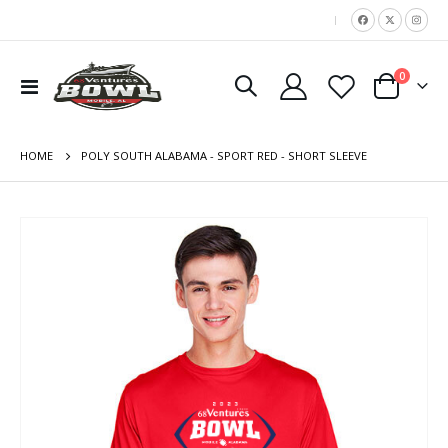
|
items
0
Toggle
Cart
Nav
HOME
POLY SOUTH ALABAMA - SPORT RED - SHORT SLEEVE
Skip
to
the
end
of
the
images
gallery