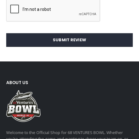
SUBMIT REVIEW
ABOUT US
Welcome to the Official Shop for 68 VENTURES BOWL. Whether
you’re attending the game and wanting to cheer your team on, or