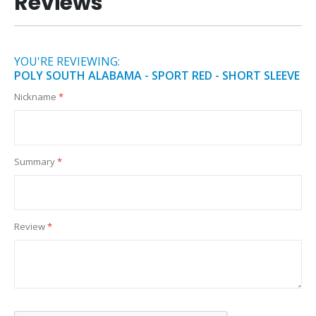
Reviews
YOU'RE REVIEWING:
POLY SOUTH ALABAMA - SPORT RED - SHORT SLEEVE
Nickname
Summary
Review