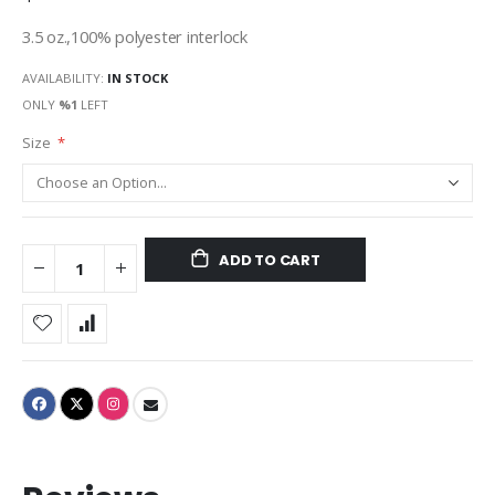
3.5 oz.,100% polyester interlock
AVAILABILITY:
IN STOCK
ONLY
%1
LEFT
Size
ADD TO CART