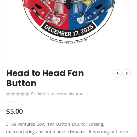
Skip
Head to Head Fan
to
the
Button
beginning
of
Be the first to review this product
the
images
$5.00
gallery
3" 68 Ventures Bowl Fan Button. Due to licensing,
manufacturing and hot market demands, items may not arrive