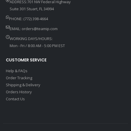
ADDRESS:701 NW Federal Highway
Suite 301 Stuart, FL 34994
PHONE: (772) 398-4664
EMAIL:
orders@teamip.com
WORKING DAYS/HOURS:
Mon - Fri / 8:00 AM - 5:00 PM EST
CUSTOMER SERVICE
Help & FAQs
Order Tracking
Shipping & Delivery
Orders History
Contact Us