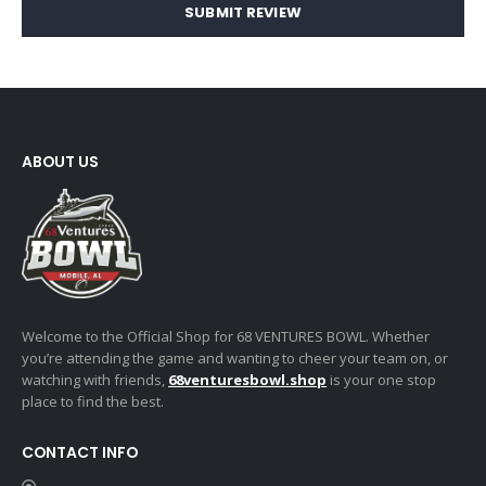
SUBMIT REVIEW
ABOUT US
Welcome to the Official Shop for 68 VENTURES BOWL. Whether
you’re attending the game and wanting to cheer your team on, or
watching with friends,
68venturesbowl.shop
is your one stop
place to find the best.
CONTACT INFO