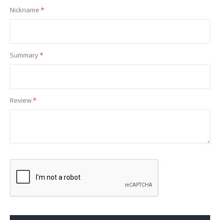
Nickname
Summary
Review