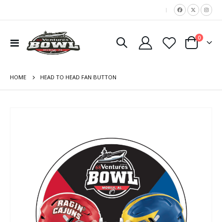
|
items
0
Toggle
Cart
Nav
HOME
HEAD TO HEAD FAN BUTTON
Skip
to
the
end
of
the
images
gallery