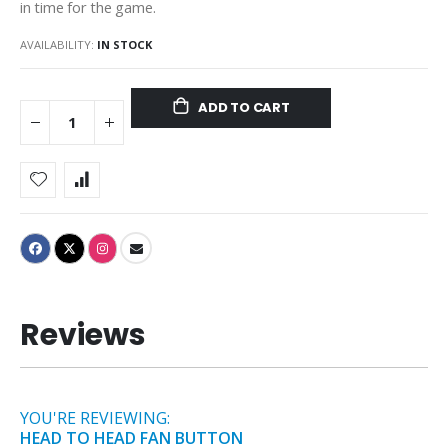
in time for the game.
AVAILABILITY:
IN STOCK
ADD TO CART
Reviews
YOU'RE REVIEWING:
HEAD TO HEAD FAN BUTTON