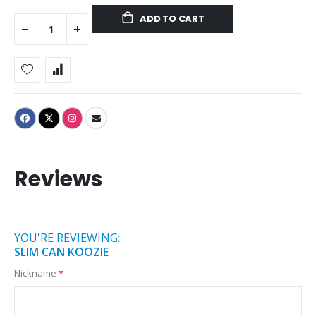
ADD TO CART
Reviews
YOU'RE REVIEWING:
SLIM CAN KOOZIE
Nickname