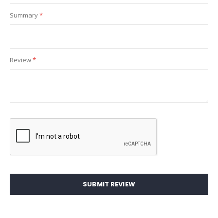
Summary
Review
SUBMIT REVIEW